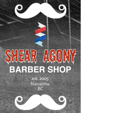
est. 2005
Nanaimo,
BC