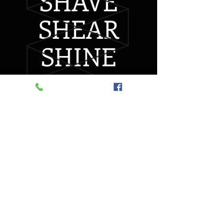
SHAVE
SHEAR
SHINE
A Traditional Barber
Shop
with a little 'Character'
CALL US
today to make
an Appointment
1(250)716-1967
Taking Day of Appointments o
r Call
Day Before
Walk-ins Welcome (wait-times